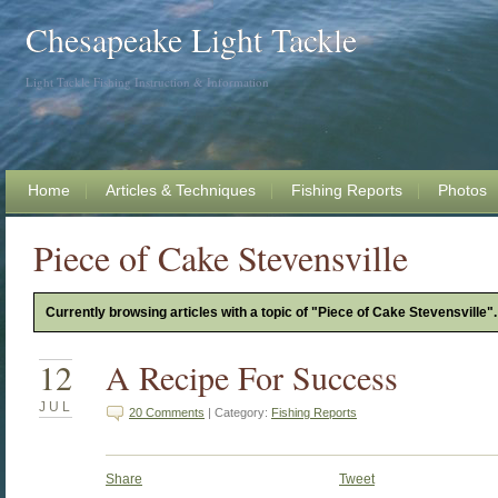
Chesapeake Light Tackle
Light Tackle Fishing Instruction & Information
Home
Articles & Techniques
Fishing Reports
Photos
Piece of Cake Stevensville
Currently browsing articles with a topic of "Piece of Cake Stevensville".
12
A Recipe For Success
JUL
20 Comments
| Category:
Fishing Reports
Share
Tweet