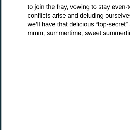
to join the fray, vowing to stay even
conflicts arise and deluding ourselve
we’ll have that delicious “top-secret
mmm, summertime, sweet summert