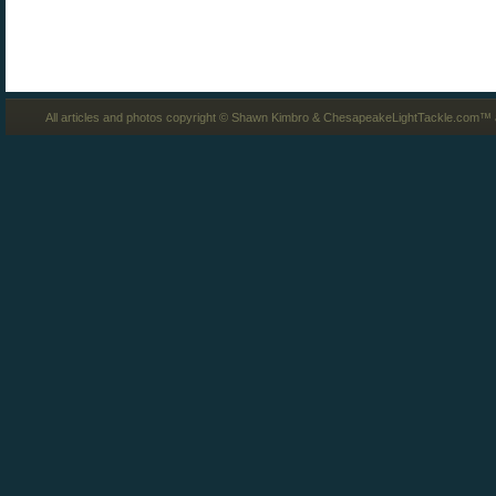
All articles and photos copyright © Shawn Kimbro & ChesapeakeLightTackle.com™ a