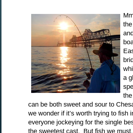
Mmm
the
and
boa
Eas
bri
whi
a g
spe
th
can be both sweet and sour to Che
we wonder if it’s worth trying to fish 
everyone jockeying for the single be
the sweetest cast. But fish we must, 