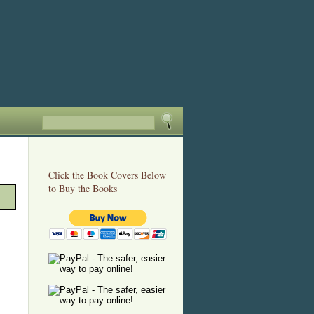
Click the Book Covers Below
to Buy the Books