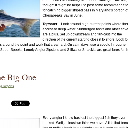
about 1:00 PM Saturday afternoon. Coming off the win, 
thought it might be helpful to post some recommendati
for catching bigger striped bass in Maryland’s portion o
Chesapeake Bay in June.
Topwater
– Look around high-current points where ther
access to deep water. Submerged rocks and other cove
are a plus. Set up downstream and fan-cast into the
direction of the current starting closest to shore. Look fo
ves around the point and work that area hard. On calm days, use a spook. In rougher
Super Spooks, Lonely Angler Zipsters, and Stillwater Smackits are great lures for th
he Big One
ng Reports
Every angler I know has lost the biggest fish they ever
hooked. Well, at least we think we have. A fish that bre