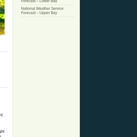
Forecast – Lower Bay
National Weather Service
Forecast – Upper Bay
e
t.
ght