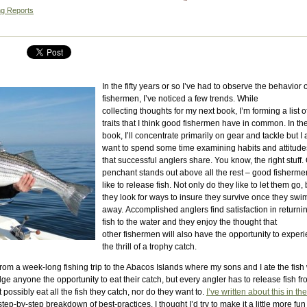
ng Reports
In the fifty years or so I’ve had to observe the behavior o
fishermen, I’ve noticed a few trends. While
collecting thoughts for my next book, I’m forming a list o
traits that I think good fishermen have in common. In th
book, I’ll concentrate primarily on gear and tackle but I 
want to spend some time examining habits and attitude
that successful anglers share. You know, the right stuff
penchant stands out above all the rest – good fisherme
like to release fish. Not only do they like to let them go, 
they look for ways to insure they survive once they swi
away. Accomplished anglers find satisfaction in returni
fish to the water and they enjoy the thought that
other fishermen will also have the opportunity to exper
the thrill of a trophy catch.
ed from a week-long fishing trip to the Abacos Islands where my sons and I ate the fish
ge anyone the opportunity to eat their catch, but every angler has to release fish f
t possibly eat all the fish they catch, nor do they want to.
I’ve written about this in the
step-by-step breakdown of best-practices, I thought I’d try to make it a little more fun