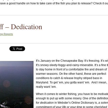
u have a good handle on how to take care of the fish you plan to release? Check it ou
ff – Dedication
ing Reports
It’s January on the Chesapeake Bay. It’s freezing. It’s w
It’s snowy-sleety-foggy-and-rainy-miserable. It’s a fine 
to stay home in front of a comfortable fire and dream of
warmer seasons. On the other hand, these are perfect
conditions to catch & release trophy striped bass in
Maryland. To get ’em, you gotta want ’em. And I mean,
really want ’em.
When it comes to winter fishing, you have to be motiva
enough to put up with some misery. One of the definitio
for
dedication
in Webster’s Online Dictionary is,
a sole
commitment of your life or your time to some cherished