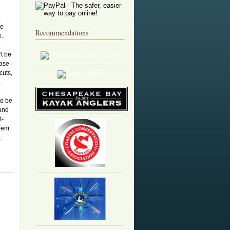
.
le
Recommendations
e.
t be
ease
cuts,
p
to be
 and
t-
them
a