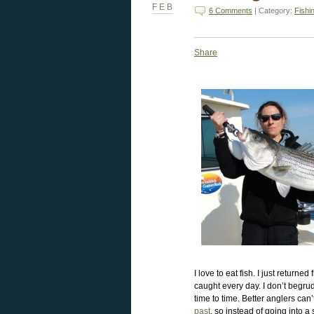
FEB
6 Comments
| Category:
Fishi
Share
I love to eat fish. I just return
caught every day. I don’t begrud
time to time. Better anglers can’
past
, so instead of going into a 