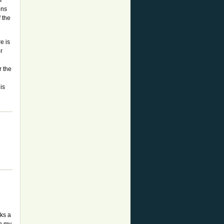
I
ons
f the
e is
r
r the
is
aks a