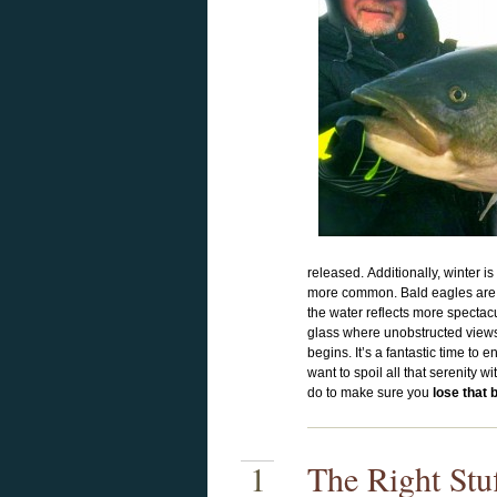
released. Additionally, winter is 
more common. Bald eagles are f
the water reflects more spectac
glass where unobstructed views 
begins. It’s a fantastic time to 
want to spoil all that serenity 
do to make sure you
lose that 
1
The Right Stu