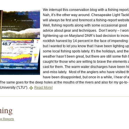
We interrupt this conservation blog with a fishing report
Nah, it’s the other way around. Chesapeake Light Tack
will always be first and foremost a fishing-report websit
Well, fishing reports along with some occasional good
advice about gear and techniques. Don’t worry – I won’
lightening up on Maryland DNR’s bad decision to incr
rockfish harvest by 14 percent in the face of impending 
but I wanted to let you know that I have been lighting u
some local fishing spots lately. It’s the holidays, and the
weather hasn’t been great, but there are still some fish 
caught for those who are willing to brave the elements
cast for them. The warm water discharges have been hi
and-miss lately. Most of the anglers who have visited 
have been disappointed, but once in a while, I hear of 
The same goes for the deep holes at the mouths of the rivers and also for my go-to-
University (“LTU”).
Read More!
ming
ng Reports