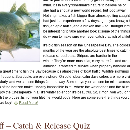
line or pulls a hook immediately grows twenty pounds 
mind. It’s in every fisherman’s nature to believe he or
she had a shot at a new world record, but it got away.
Nothing makes a fish bigger than almost getting caught.
had just that experience a few days ago – you know, a 
fish, an epic battle, and a broken line – so I thought it m
be interesting to take another look at some of the thing
do wrong to make sure we never catch that fish of a life
It’s big fish season on the Chesapeake Bay. The coldes
months of the year are the absolute best times to catch
release striped bass. Stripers are hardier in the
winter. They’re more muscular, carry more fat, and are
almost guaranteed to survive when properly handled a
a great time to fish the Bay because it’s almost free of boat traffic. Wildlife sightings
requent. Sea ducks are everywhere. On cold, clear, calm days colors are more vivi
ularly, and we can see things farther away. Some days you can see for miles across
of the horizon make it nearly impossible to tell where the water ends and the blue
enjoy the Chesapeake in all it’s winter splendor. It’s beautiful. So, c’mon, you wouldn’
with the biggest fish of your lifetime, would you? Here are some sure-fire things you 
bad boy
!
Read More!
ff – Catch & Release Quiz