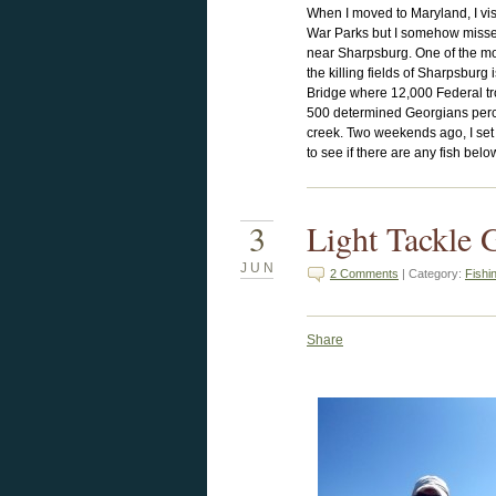
When I moved to Maryland, I vis
War Parks but I somehow missed
near Sharpsburg. One of the mos
the killing fields of Sharpsburg 
Bridge where 12,000 Federal tr
500 determined Georgians perc
creek. Two weekends ago, I set
to see if there are any fish bel
3
Light Tackle 
JUN
2 Comments
| Category:
Fishi
Share