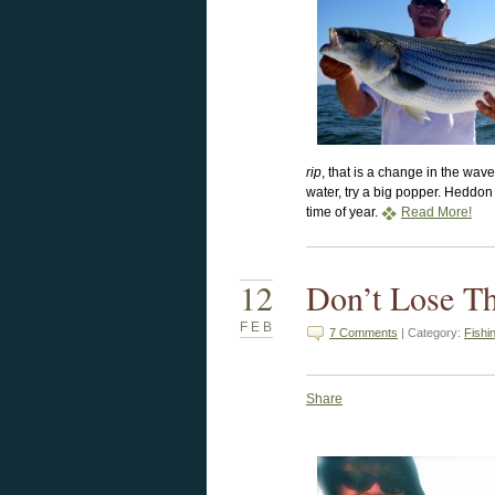
rip
, that is a change in the wa
water, try a big popper. Heddon 
time of year.
Read More!
12
Don’t Lose T
FEB
7 Comments
| Category:
Fishi
Share