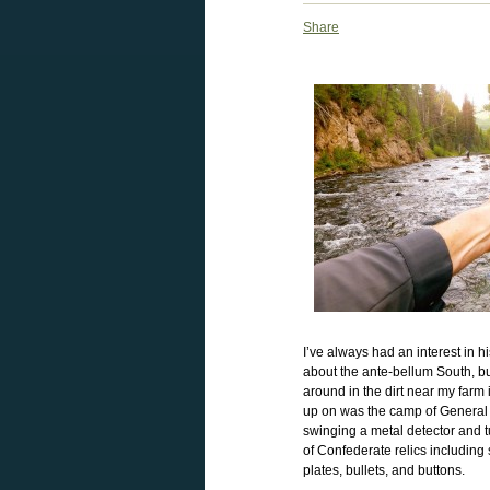
Share
I’ve always had an interest in hi
about the ante-bellum South, bu
around in the dirt near my farm 
up on was the camp of General 
swinging a metal detector and t
of Confederate relics including
plates, bullets, and buttons.