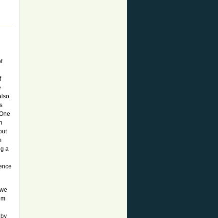
f
f
e
also
s
. One
n
but
m
ng a
ience
 we
rom
 by