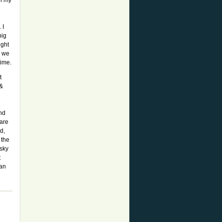
in my
 I
big
ight
s we
time.
t
 &
nd
 are
d,
 the
 sky
t
can