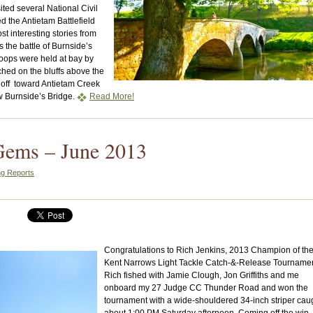
ited several National Civil
 the Antietam Battlefield
t interesting stories from
is the battle of Burnside’s
oops were held at bay by
hed on the bluffs above the
 off toward Antietam Creek
ow Burnside’s Bridge.
Read More!
Gems – June 2013
ng Reports
Congratulations to Rich Jenkins, 2013 Champion of th
Kent Narrows Light Tackle Catch-&-Release Tournamen
Rich fished with Jamie Clough, Jon Griffiths and me
onboard my 27 Judge CC Thunder Road and won the
tournament with a wide-shouldered 34-inch striper cau