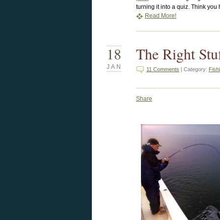
turning it into a quiz. Think yo
Read More!
18
The Right Stu
JAN
11 Comments
| Category:
Fish
Share