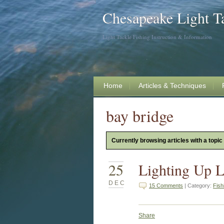
Chesapeake Light T
Light Tackle Fishing Instruction & Information
Home
Articles & Techniques
bay bridge
Currently browsing articles with a topic
25
Lighting Up L
DEC
15 Comments
| Category:
Fish
Share