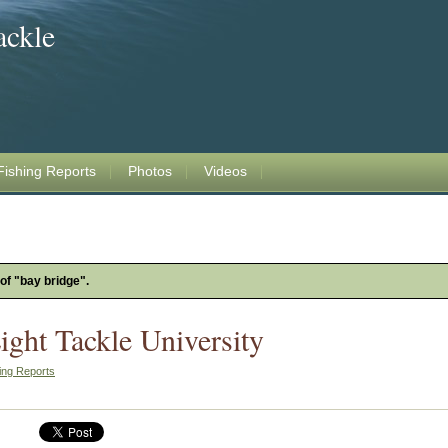
ackle
Fishing Reports
Photos
Videos
 of "bay bridge".
ight Tackle University
ing Reports