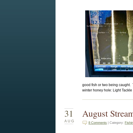
good fish or two being caught. 
winter honey hole: Light Tackle 
31
August Strea
AUG
8 Comments
| Category:
Fishi