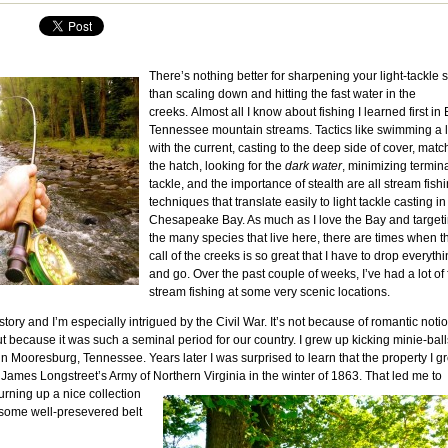
There’s nothing better for sharpening your light-tackle s
than scaling down and hitting the fast water in the
creeks. Almost all I know about fishing I learned first in 
Tennessee mountain streams. Tactics like swimming a 
with the current, casting to the deep side of cover, matc
the hatch, looking for the
dark water
, minimizing termin
tackle, and the importance of stealth are all stream fish
techniques that translate easily to light tackle casting in
Chesapeake Bay. As much as I love the Bay and target
the many species that live here, there are times when t
call of the creeks is so great that I have to drop everyth
and go. Over the past couple of weeks, I’ve had a lot of
stream fishing at some very scenic locations.
story and I’m especially intrigued by the Civil War. It’s not because of romantic noti
t because it was such a seminal period for our country. I grew up kicking minie-ball
in Mooresburg, Tennessee. Years later I was surprised to learn that the property I g
James Longstreet’s Army of Northern Virginia in the winter of 1863.
That led me to
urning up a nice collection
 some well-presevered belt