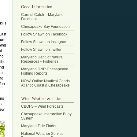
Good Information
Careful Catch – Maryland
Facebook
kills
Chesapeake Bay Foundation
East
Follow Shawn on Facebook
lure
Follow Shawn on Instagram
hing
Follow Shawn on Twitter
al
ing
Maryland Dept. of Natural
Resources – Fisheries
 the
ing
Maryland DNR Chesapeake
he
Fishing Reports
ing
NOAA Online Nautical Charts –
 fun
Atlantic Coast & Chesapeake
Wind Weather & Tides
ons
s
CBOFS – Wind Forecasts
rew
Chesapeake Interpretive Buoy
System
Maryland Tide Finder
National Weather Service