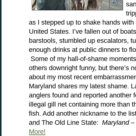
san
tri
as I stepped up to shake hands with 
United States. I’ve fallen out of boat
barstools, stumbled up escalators, t
enough drinks at public dinners to fl
Some of my hall-of-shame moments 
others downright funny, but there’s n
about my most recent embarrassment.
Maryland shares my latest shame. 
anglers found and reported another 
illegal gill net containing more than 
fish. Add another nickname to the lis
and The Old Line State:
Maryland –
More!