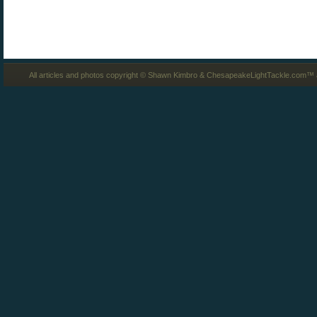
All articles and photos copyright © Shawn Kimbro & ChesapeakeLightTackle.com™ a