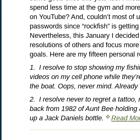
spend less time at the gym and more
on YouTube? And, couldn’t most of u
passwords since “rockfish” is getting 
Nevertheless, this January I decided
resolutions of others and focus mor
goals. Here are my fifteen personal r
1. I resolve to stop showing my fishi
videos on my cell phone while they’re
the boat. Oops, never mind. Already 
2. I resolve never to regret a tattoo
back from 1982 of Aunt Bee holding a
up a Jack Daniels bottle.
Read Mor