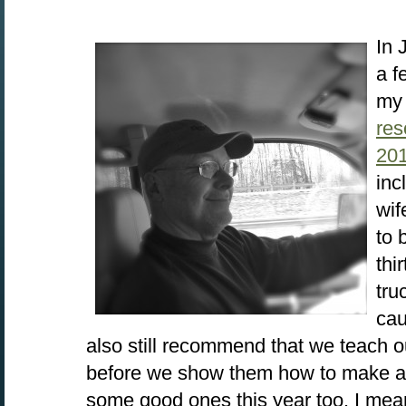
In 
a f
my 
res
20
inc
wif
to 
thi
tru
cau
also still recommend that we teach ou
before we show them how to make a 
some good ones this year too. I mean