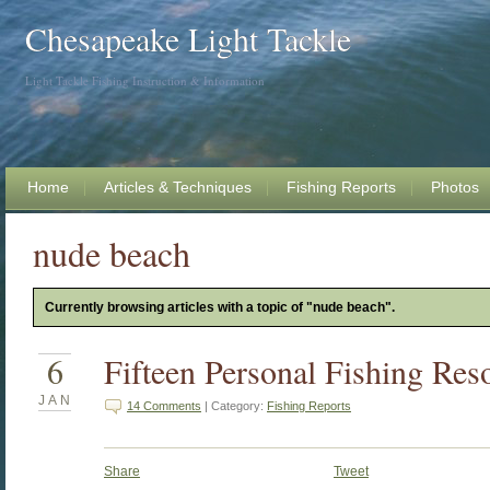
Chesapeake Light Tackle
Light Tackle Fishing Instruction & Information
Home
Articles & Techniques
Fishing Reports
Photos
nude beach
Currently browsing articles with a topic of "nude beach".
6
Fifteen Personal Fishing Res
JAN
14 Comments
| Category:
Fishing Reports
Share
Tweet